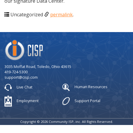
our signature Data Center.
Uncategorized
permalink
.
Company
Logo
3035 Moffat Road, Toledo, Ohio 43615
419-724-5300
support@cisp.com
Live Chat
Human Resources
Employment
Support Portal
Copyright © 2026 Community ISP, inc. All Rights Reserved.