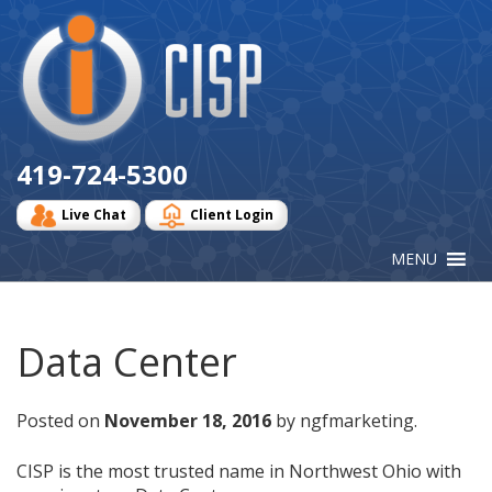
Cisp
Logo
419-724-5300
Live Chat
Client Login
Data Center
Posted on
November 18, 2016
by ngfmarketing.
CISP is the most trusted name in Northwest Ohio with