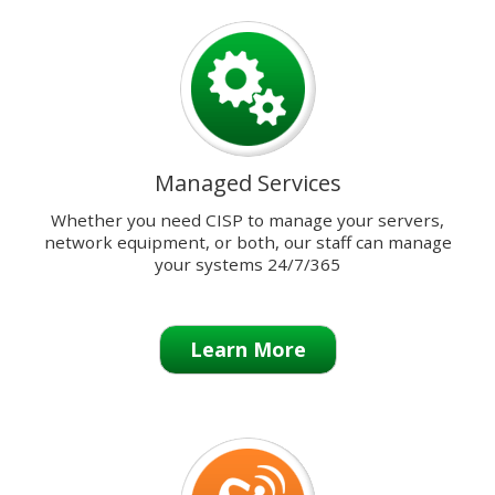
previous
and
next
buttons
to
change
the
Managed Services
displayed
slide.
Whether you need CISP to manage your servers,
network equipment, or both, our staff can manage
your systems 24/7/365
Learn More