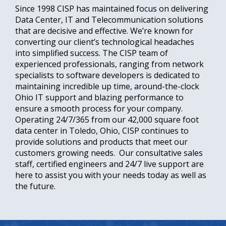
Since 1998 CISP has maintained focus on delivering
Data Center, IT and Telecommunication solutions
that are decisive and effective. We’re known for
converting our client’s technological headaches
into simplified success. The CISP team of
experienced professionals, ranging from network
specialists to software developers is dedicated to
maintaining incredible up time, around-the-clock
Ohio IT support and blazing performance to
ensure a smooth process for your company.
Operating 24/7/365 from our 42,000 square foot
data center in Toledo, Ohio, CISP continues to
provide solutions and products that meet our
customers growing needs. Our consultative sales
staff, certified engineers and 24/7 live support are
here to assist you with your needs today as well as
the future.