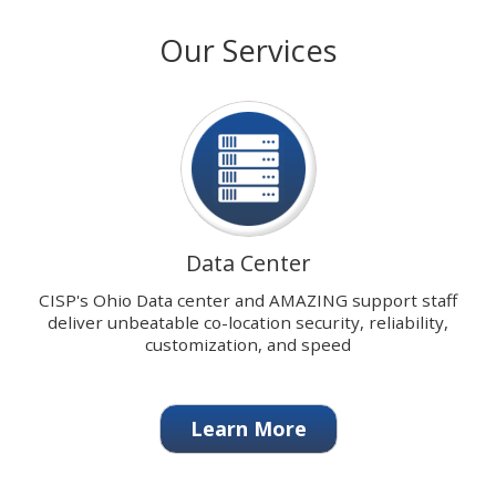
with
stops
Our Services
our
on
signature
keyboard
Data
focus
Center.
on
carousel
tab
controls
or
hovering
Data Center
the
mouse
CISP's Ohio Data center and AMAZING support staff
pointer
deliver unbeatable co-location security, reliability,
over
customization, and speed
images.
Use
the
Learn More
tabs
or
the