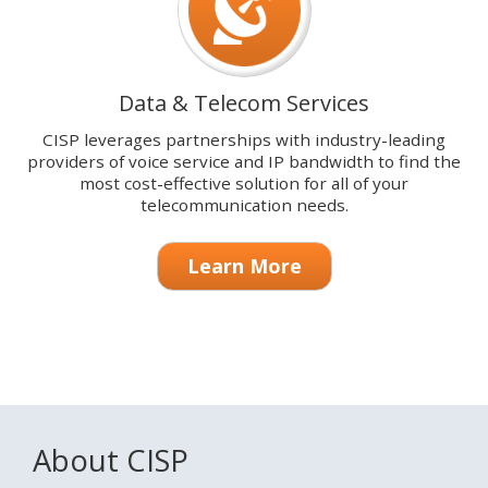
Data & Telecom Services
CISP leverages partnerships with industry-leading
providers of voice service and IP bandwidth to find the
most cost-effective solution for all of your
telecommunication needs.
Learn More
About CISP