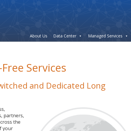
About Us
Data Center
Managed Services
-Free Services
 Switched and Dedicated Long
ss,
, partners,
cross the
f your