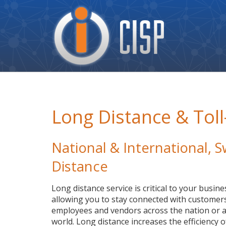
Cisp
Logo
Long Distance & Toll
National & International,
Distance
Long distance service is critical to your busine
allowing you to stay connected with customers
employees and vendors across the nation or a
world. Long distance increases the efficiency o