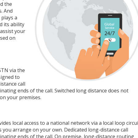
nd the
s. And
 plays a
its ability
assist your
ased on
STN via the
signed to
stance call
nating ends of the call. Switched long distance does not
 on your premises.
es local access to a national network via a local loop circui
ties you arrange on your own. Dedicated long-distance call
nating ends of the call. On premise, long-distance routing