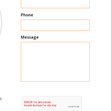
Phone
Message
t