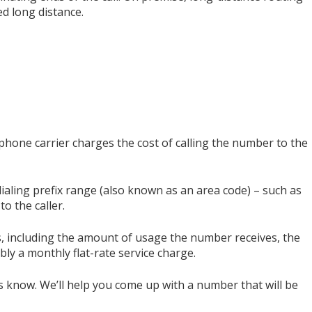
d long distance.
phone carrier charges the cost of calling the number to the
dialing prefix range (also known as an area code) – such as
to the caller.
rs, including the amount of usage the number receives, the
ibly a monthly flat-rate service charge.
s know. We’ll help you come up with a number that will be