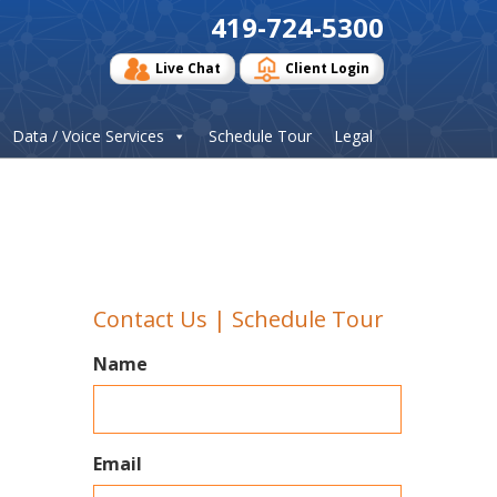
419-724-5300
Live Chat
Client Login
Data / Voice Services
Schedule Tour
Legal
Contact Us | Schedule Tour
Name
Email