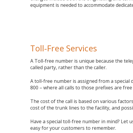
equipment is needed to accommodate dedicate
Toll-Free Services
A Toll-free number is unique because the tele
called party, rather than the caller.
A toll-free number is assigned from a special 
800 – where all calls to those prefixes are free 
The cost of the call is based on various facto
cost of the trunk lines to the facility, and poss
Have a special toll-free number in mind? Let u
easy for your customers to remember.