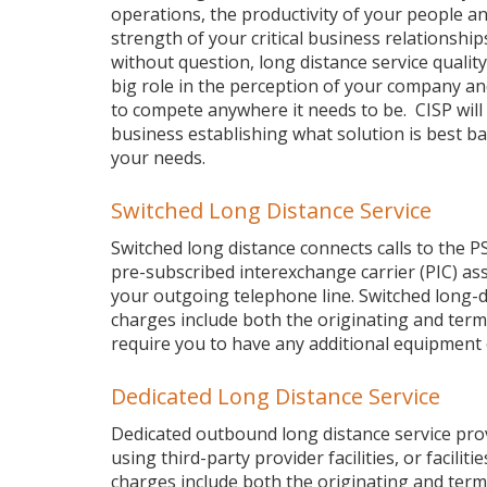
operations, the productivity of your people a
strength of your critical business relationship
without question, long distance service quality
big role in the perception of your company and 
to compete anywhere it needs to be. CISP will 
business establishing what solution is best b
your needs.
Switched Long Distance Service
Switched long distance connects calls to the P
pre-subscribed interexchange carrier (PIC) as
your outgoing telephone line. Switched long-di
charges include both the originating and termi
require you to have any additional equipment
Dedicated Long Distance Service
Dedicated outbound long distance service provid
using third-party provider facilities, or facili
charges include both the originating and termi